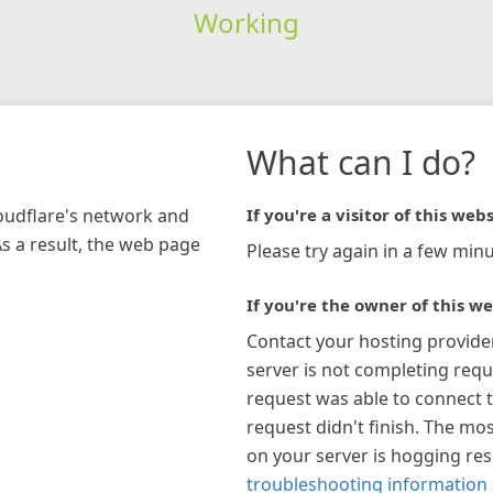
Working
What can I do?
loudflare's network and
If you're a visitor of this webs
As a result, the web page
Please try again in a few minu
If you're the owner of this we
Contact your hosting provide
server is not completing requ
request was able to connect t
request didn't finish. The mos
on your server is hogging re
troubleshooting information 