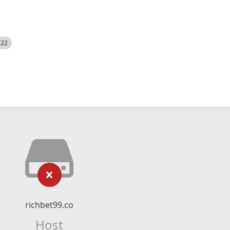
522
richbet99.co
Host